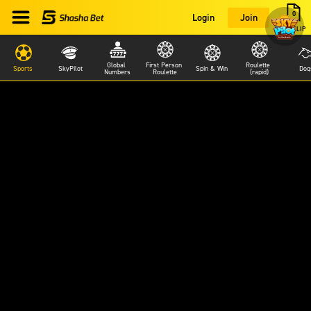
0
Login
Join
BETSLIP
Global 
First Person 
Roulette 
Sports
SkyPilot
Spin & Win
Dog
Numbers
Roulette
(rapid)