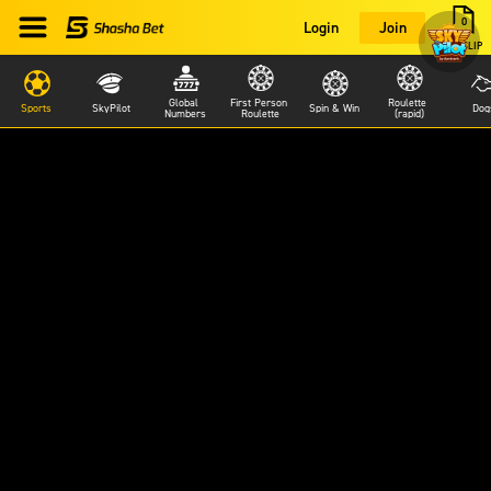
0
Login
Join
BETSLIP
Global 
First Person 
Roulette 
Sports
SkyPilot
Spin & Win
Dog
Numbers
Roulette
(rapid)