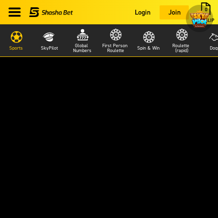
0
Login
Join
BETSLIP
Global 
First Person 
Roulette 
Sports
SkyPilot
Spin & Win
Dog
Numbers
Roulette
(rapid)