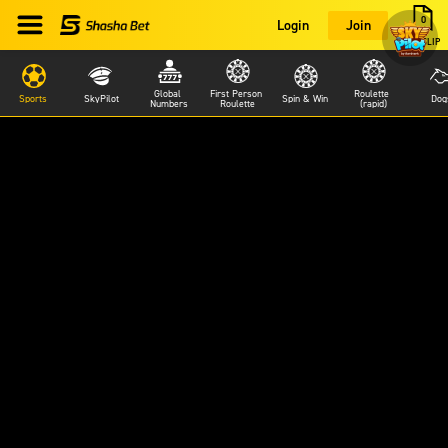
0
Login
Join
BETSLIP
Global 
First Person 
Roulette 
Sports
SkyPilot
Spin & Win
Dog
Numbers
Roulette
(rapid)