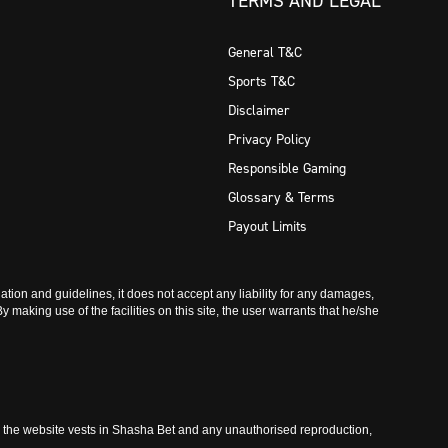
TERMS AND LEGAL
General T&C
Sports T&C
Disclaimer
Privacy Policy
Responsible Gaming
Glossary & Terms
Payout Limits
tion and guidelines, it does not accept any liability for any damages,
 making use of the facilities on this site, the user warrants that he/she
n the website vests in
Shasha Bet
and any unauthorised reproduction,