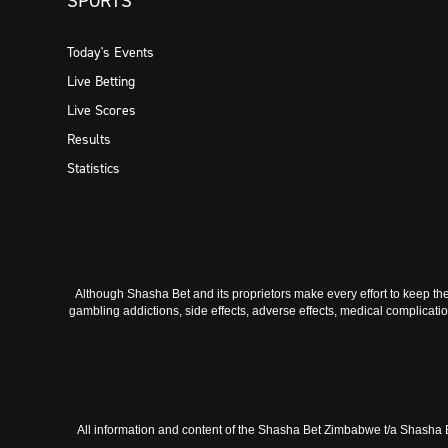
SPORTS
Today's Events
Live Betting
Live Scores
Results
Statistics
Although Shasha Bet and its proprietors make every effort to keep the
gambling addictions, side effects, adverse effects, medical complication
All information and content of the Shasha Bet
Zimbabwe t/a Shasha 