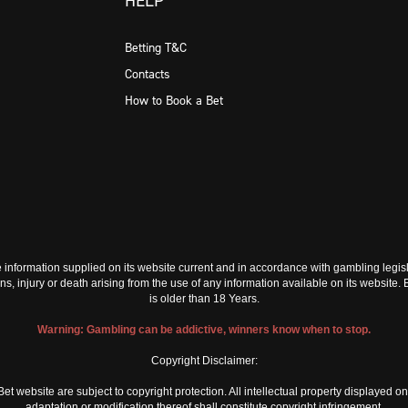
HELP
Betting T&C
Contacts
How to Book a Bet
 information supplied on its website current and in accordance with gambling legisla
s, injury or death arising from the use of any information available on its website. By
is older than 18 Years.
Warning: Gambling can be addictive, winners know when to stop.
Copyright Disclaimer:
Bet
website are subject to copyright protection. All intellectual property displayed o
adaptation or modification thereof shall constitute copyright infringement.