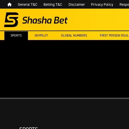
General T&C
Betting T&C
Disclaimer
Privacy Policy
Respo
SPORTS
SKYPILOT
GLOBAL NUMBERS
FIRST PERSON ROUL