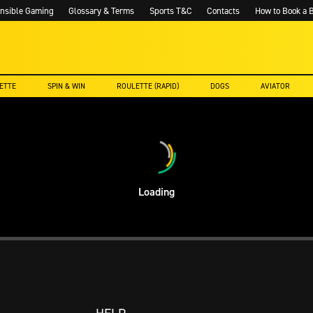
nsible Gaming
Glossary & Terms
Sports T&C
Contacts
How to Book a 
ETTE
SPIN & WIN
ROULETTE (RAPID)
DOGS
AVIATOR