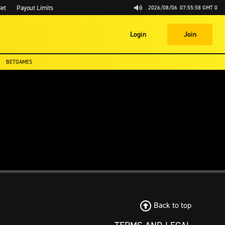
Bet
Payout Limits
2026/08/06
07:55:58
GMT 0
Login
Join
BETGAMES
Back to top