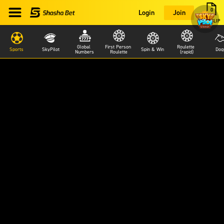
0
Login
Join
BETSLIP
Global 
First Person 
Roulette 
Sports
SkyPilot
Spin & Win
Dog
Numbers
Roulette
(rapid)