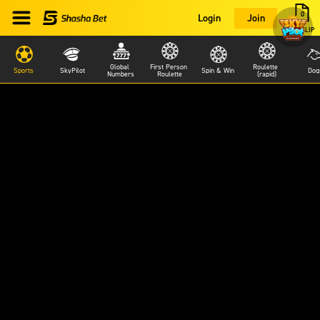
0
Login
Join
BETSLIP
Global 
First Person 
Roulette 
Sports
SkyPilot
Spin & Win
Dog
Numbers
Roulette
(rapid)