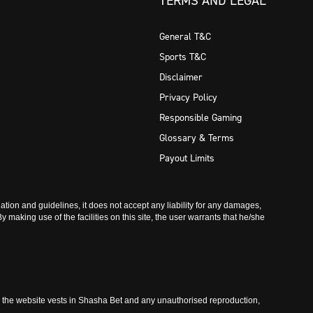
TERMS AND LEGAL
General T&C
Sports T&C
Disclaimer
Privacy Policy
Responsible Gaming
Glossary & Terms
Payout Limits
tion and guidelines, it does not accept any liability for any damages,
 making use of the facilities on this site, the user warrants that he/she
n the website vests in
Shasha Bet
and any unauthorised reproduction,