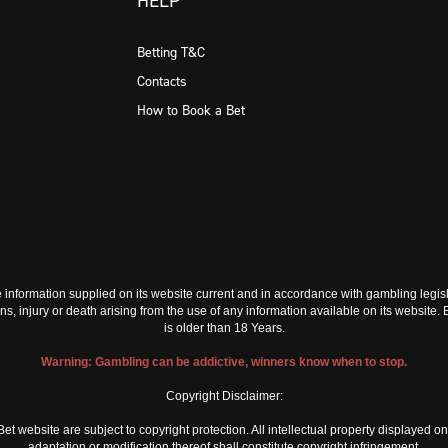
HELP
Betting T&C
Contacts
How to Book a Bet
 information supplied on its website current and in accordance with gambling legisla
s, injury or death arising from the use of any information available on its website. By
is older than 18 Years.
Warning: Gambling can be addictive, winners know when to stop.
Copyright Disclaimer:
Bet
website are subject to copyright protection. All intellectual property displayed o
adaptation or modification thereof shall constitute copyright infringement.