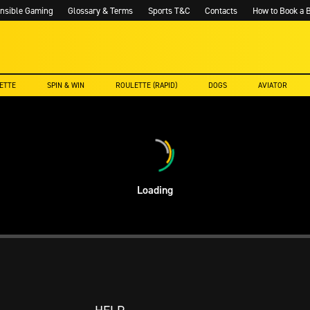
nsible Gaming
Glossary & Terms
Sports T&C
Contacts
How to Book a 
ETTE
SPIN & WIN
ROULETTE (RAPID)
DOGS
AVIATOR