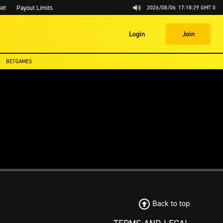
Bet
Payout Limits
2026/08/06
17:18:29
GMT 0
Login
Join
BETGAMES
Back to top