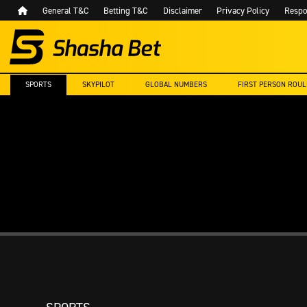
General T&C
Betting T&C
Disclaimer
Privacy Policy
Respo
SPORTS
SKYPILOT
GLOBAL NUMBERS
FIRST PERSON ROUL