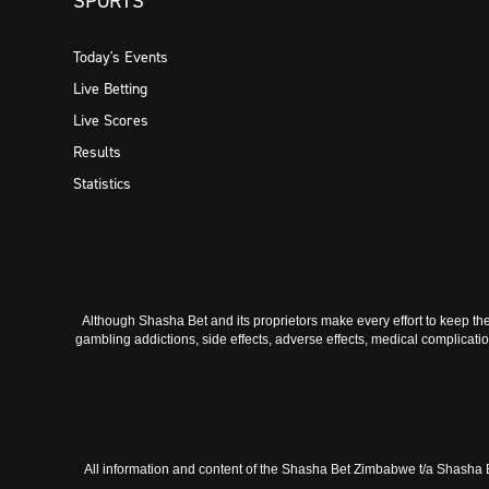
SPORTS
Today's Events
Live Betting
Live Scores
Results
Statistics
Although Shasha Bet and its proprietors make every effort to keep the
gambling addictions, side effects, adverse effects, medical complication
All information and content of the Shasha Bet
Zimbabwe t/a Shasha 