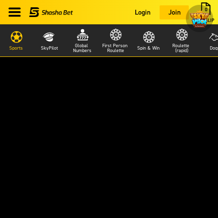
0
Login
Join
BETSLIP
Global 
First Person 
Roulette 
Sports
SkyPilot
Spin & Win
Dog
Numbers
Roulette
(rapid)