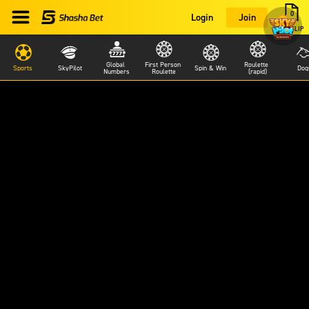
0
Login
Join
BETSLIP
Global 
First Person 
Roulette 
Sports
SkyPilot
Spin & Win
Dog
Numbers
Roulette
(rapid)