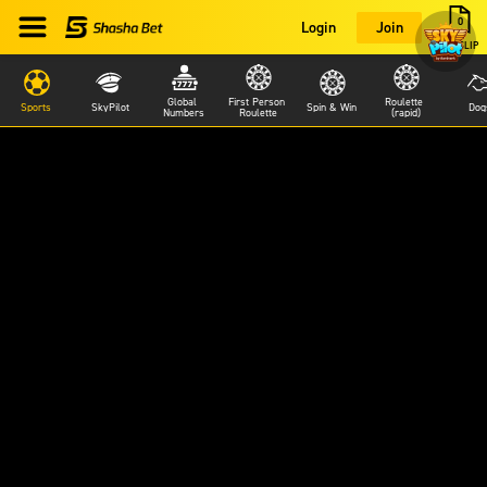
0
Login
Join
BETSLIP
Global 
First Person 
Roulette 
Sports
SkyPilot
Spin & Win
Dog
Numbers
Roulette
(rapid)