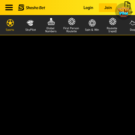
0
Login
Join
BETSLIP
Global 
First Person 
Roulette 
Sports
SkyPilot
Spin & Win
Dog
Numbers
Roulette
(rapid)