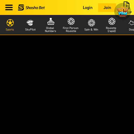
0
Login
Join
BETSLIP
Global 
First Person 
Roulette 
Sports
SkyPilot
Spin & Win
Dog
Numbers
Roulette
(rapid)