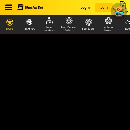
0
Login
Join
BETSLIP
Global 
First Person 
Roulette 
Sports
SkyPilot
Spin & Win
Dog
Numbers
Roulette
(rapid)