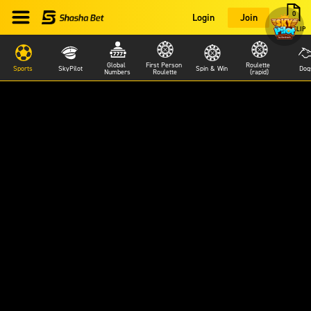
0
Login
Join
BETSLIP
Global 
First Person 
Roulette 
Sports
SkyPilot
Spin & Win
Dog
Numbers
Roulette
(rapid)