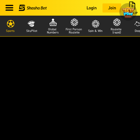
0
Login
Join
BETSLIP
Global 
First Person 
Roulette 
Sports
SkyPilot
Spin & Win
Dog
Numbers
Roulette
(rapid)