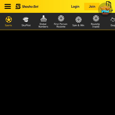
0
Login
Join
BETSLIP
Global 
First Person 
Roulette 
Sports
SkyPilot
Spin & Win
Dog
Numbers
Roulette
(rapid)