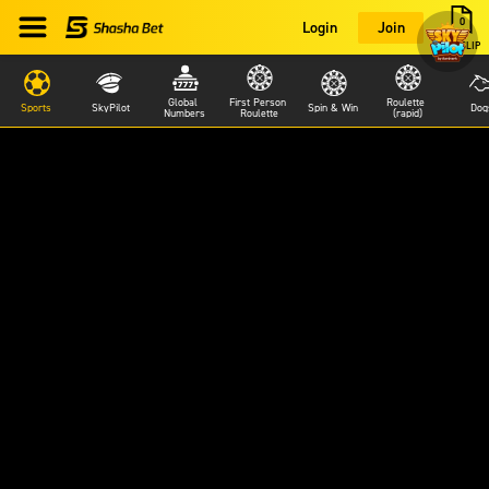
0
Login
Join
BETSLIP
Global 
First Person 
Roulette 
Sports
SkyPilot
Spin & Win
Dog
Numbers
Roulette
(rapid)