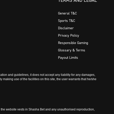
TERMS AND LEGAL
General T&C
Sports T&C
Disclaimer
Privacy Policy
Responsible Gaming
Glossary & Terms
Payout Limits
tion and guidelines, it does not accept any liability for any damages,
 making use of the facilities on this site, the user warrants that he/she
n the website vests in
Shasha Bet
and any unauthorised reproduction,