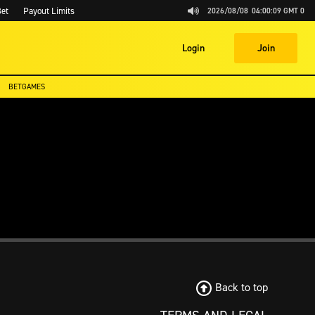
Bet
Payout Limits
2026/08/08
04:00:09
GMT 0
Login
Join
BETGAMES
Back to top