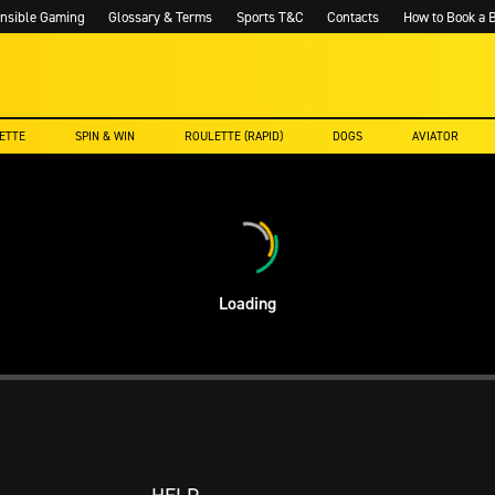
nsible Gaming
Glossary & Terms
Sports T&C
Contacts
How to Book a 
ETTE
SPIN & WIN
ROULETTE (RAPID)
DOGS
AVIATOR