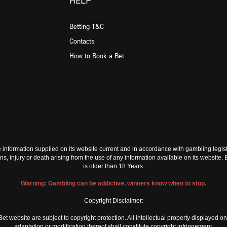
HELP
Betting T&C
Contacts
How to Book a Bet
 information supplied on its website current and in accordance with gambling legisla
s, injury or death arising from the use of any information available on its website. By
is older than 18 Years.
Warning: Gambling can be addictive, winners know when to stop.
Copyright Disclaimer:
Bet
website are subject to copyright protection. All intellectual property displayed o
adaptation or modification thereof shall constitute copyright infringement.