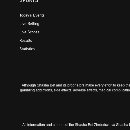
SPORTS
Today's Events
Live Betting
Live Scores
Results
Statistics
Although Shasha Bet and its proprietors make every effort to keep the
gambling addictions, side effects, adverse effects, medical complication
All information and content of the Shasha Bet
Zimbabwe t/a Shasha 