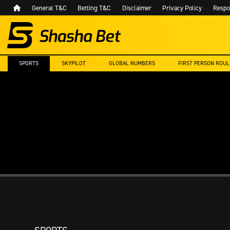
General T&C
Betting T&C
Disclaimer
Privacy Policy
Respo
SPORTS
SKYPILOT
GLOBAL NUMBERS
FIRST PERSON ROUL