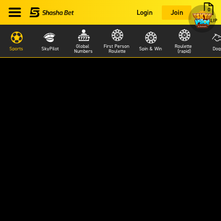
0
Login
Join
BETSLIP
Global 
First Person 
Roulette 
Sports
SkyPilot
Spin & Win
Dog
Numbers
Roulette
(rapid)