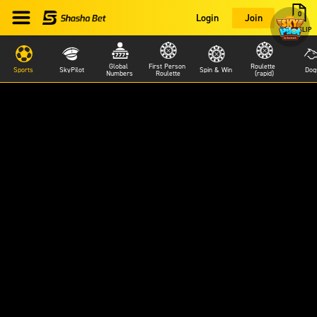
0
Login
Join
BETSLIP
Global 
First Person 
Roulette 
Sports
SkyPilot
Spin & Win
Dog
Numbers
Roulette
(rapid)