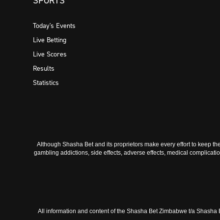
SPORTS
Today's Events
Live Betting
Live Scores
Results
Statistics
Although Shasha Bet and its proprietors make every effort to keep the
gambling addictions, side effects, adverse effects, medical complication
All information and content of the Shasha Bet
Zimbabwe t/a Shasha 