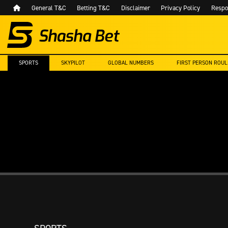
General T&C
Betting T&C
Disclaimer
Privacy Policy
Respo
SPORTS
SKYPILOT
GLOBAL NUMBERS
FIRST PERSON ROUL