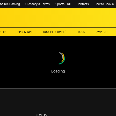
nsible Gaming
Glossary & Terms
Sports T&C
Contacts
How to Book a 
ETTE
SPIN & WIN
ROULETTE (RAPID)
DOGS
AVIATOR