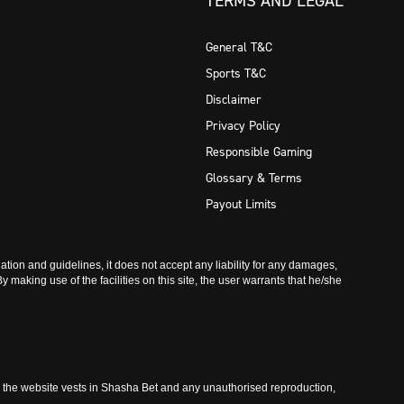
TERMS AND LEGAL
General T&C
Sports T&C
Disclaimer
Privacy Policy
Responsible Gaming
Glossary & Terms
Payout Limits
tion and guidelines, it does not accept any liability for any damages,
 making use of the facilities on this site, the user warrants that he/she
n the website vests in
Shasha Bet
and any unauthorised reproduction,