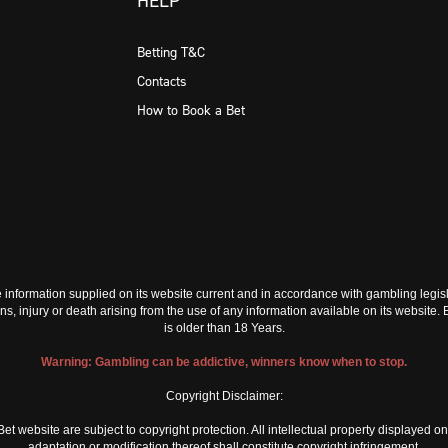
HELP
Betting T&C
Contacts
How to Book a Bet
 information supplied on its website current and in accordance with gambling legisla
s, injury or death arising from the use of any information available on its website. By
is older than 18 Years.
Warning: Gambling can be addictive, winners know when to stop.
Copyright Disclaimer:
Bet
website are subject to copyright protection. All intellectual property displayed o
adaptation or modification thereof shall constitute copyright infringement.