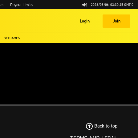
Bet
Payout Limits
2026/08/06
03:30:45
GMT 0
Login
Join
BETGAMES
Back to top