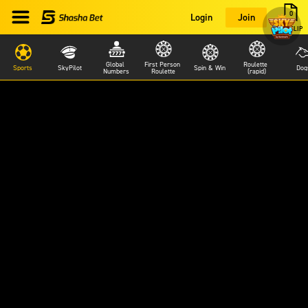
0
Login
Join
BETSLIP
Global 
First Person 
Roulette 
Sports
SkyPilot
Spin & Win
Dog
Numbers
Roulette
(rapid)