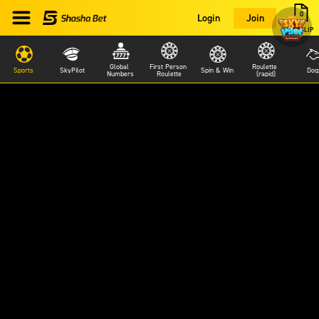
0
Login
Join
BETSLIP
Global 
First Person 
Roulette 
Sports
SkyPilot
Spin & Win
Dog
Numbers
Roulette
(rapid)