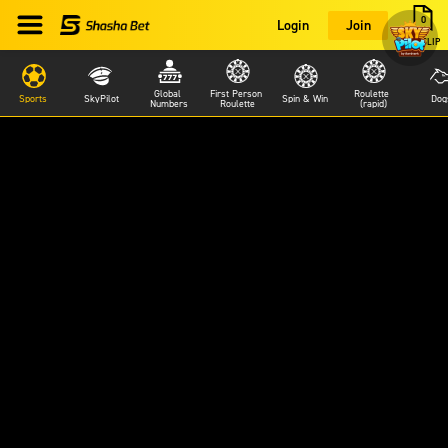
0
Login
Join
BETSLIP
Global 
First Person 
Roulette 
Sports
SkyPilot
Spin & Win
Dog
Numbers
Roulette
(rapid)