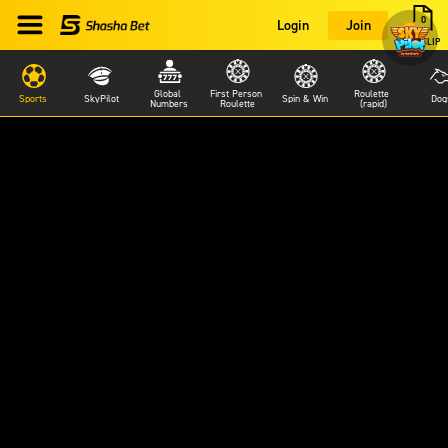
0
Login
Join
BETSLIP
Global 
First Person 
Roulette 
Sports
SkyPilot
Spin & Win
Dog
Numbers
Roulette
(rapid)