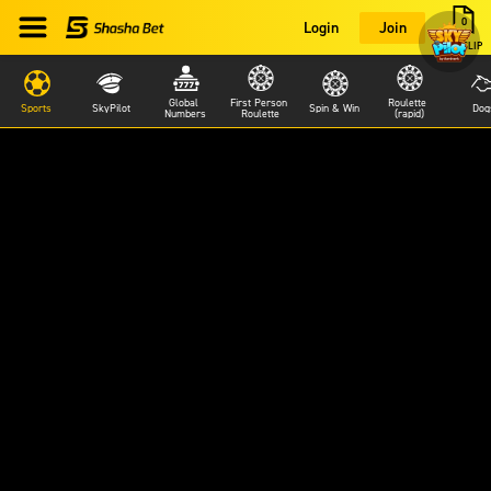
0
Login
Join
BETSLIP
Global 
First Person 
Roulette 
Sports
SkyPilot
Spin & Win
Dog
Numbers
Roulette
(rapid)