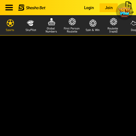
0
Login
Join
BETSLIP
Global 
First Person 
Roulette 
Sports
SkyPilot
Spin & Win
Dog
Numbers
Roulette
(rapid)