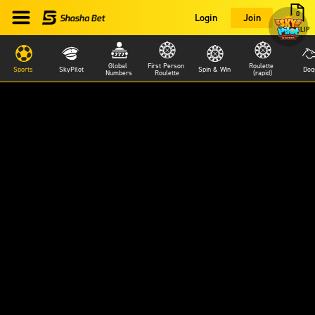
0
Login
Join
BETSLIP
Global 
First Person 
Roulette 
Sports
SkyPilot
Spin & Win
Dog
Numbers
Roulette
(rapid)