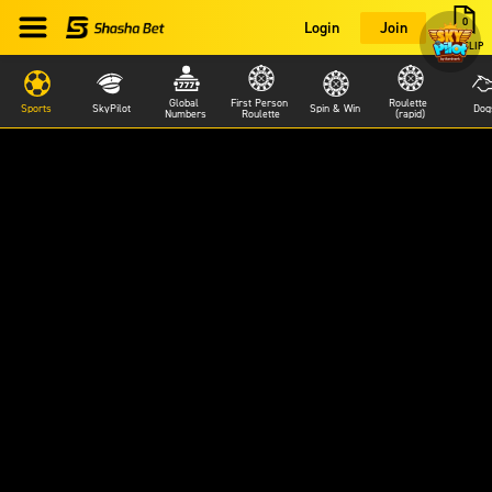
0
Login
Join
BETSLIP
Global 
First Person 
Roulette 
Sports
SkyPilot
Spin & Win
Dog
Numbers
Roulette
(rapid)