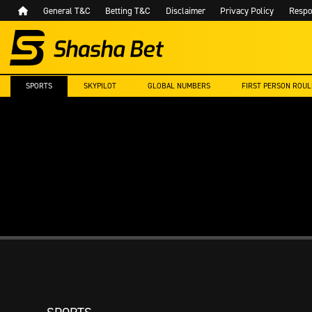
General T&C
Betting T&C
Disclaimer
Privacy Policy
Respo
SPORTS
SKYPILOT
GLOBAL NUMBERS
FIRST PERSON ROUL