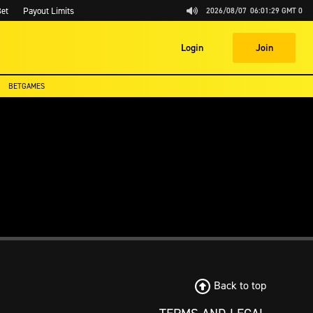
Bet
Payout Limits
2026/08/07
06:01:29
GMT 0
Login
Join
BETGAMES
Back to top