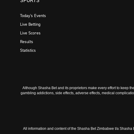
SPORTS
Today's Events
Live Betting
Live Scores
Results
Statistics
Although Shasha Bet and its proprietors make every effort to keep the
gambling addictions, side effects, adverse effects, medical complication
All information and content of the Shasha Bet
Zimbabwe t/a Shasha 