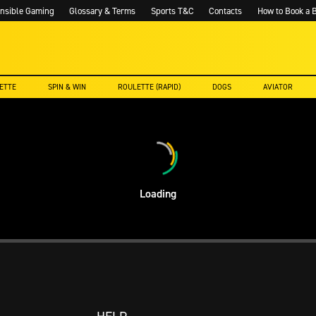
nsible Gaming
Glossary & Terms
Sports T&C
Contacts
How to Book a 
ETTE
SPIN & WIN
ROULETTE (RAPID)
DOGS
AVIATOR