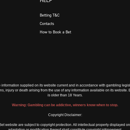
HELP
Betting T&C
Contacts
How to Book a Bet
 information supplied on its website current and in accordance with gambling legisla
s, injury or death arising from the use of any information available on its website. By
is older than 18 Years.
Warning: Gambling can be addictive, winners know when to stop.
Copyright Disclaimer:
Bet
website are subject to copyright protection. All intellectual property displayed o
adaptation or modification thereof shall constitute copyright infringement.