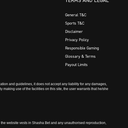
TERMS AND LEGAL
General T&C
Sports T&C
Disclaimer
Privacy Policy
Responsible Gaming
Glossary & Terms
Payout Limits
tion and guidelines, it does not accept any liability for any damages,
 making use of the facilities on this site, the user warrants that he/she
n the website vests in
Shasha Bet
and any unauthorised reproduction,