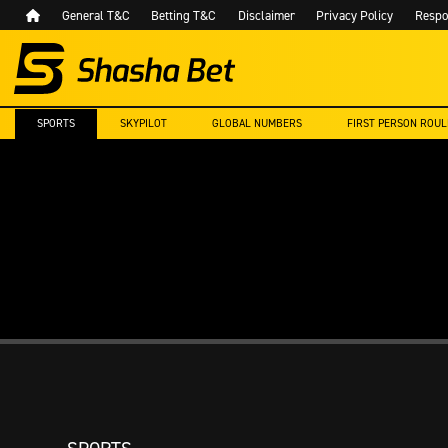
General T&C
Betting T&C
Disclaimer
Privacy Policy
Respo
SPORTS
SKYPILOT
GLOBAL NUMBERS
FIRST PERSON ROUL