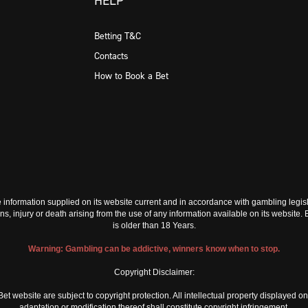
HELP
Betting T&C
Contacts
How to Book a Bet
 information supplied on its website current and in accordance with gambling legisla
s, injury or death arising from the use of any information available on its website. By
is older than 18 Years.
Warning: Gambling can be addictive, winners know when to stop.
Copyright Disclaimer:
Bet
website are subject to copyright protection. All intellectual property displayed o
adaptation or modification thereof shall constitute copyright infringement.