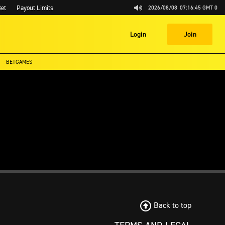
Bet
Payout Limits
2026/08/08
07:16:45
GMT 0
Login
Join
BETGAMES
Back to top