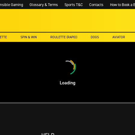
nsible Gaming
Glossary & Terms
Sports T&C
Contacts
How to Book a 
ETTE
SPIN & WIN
ROULETTE (RAPID)
DOGS
AVIATOR