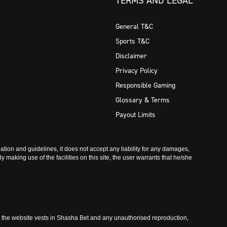
TERMS AND LEGAL
General T&C
Sports T&C
Disclaimer
Privacy Policy
Responsible Gaming
Glossary & Terms
Payout Limits
tion and guidelines, it does not accept any liability for any damages,
 making use of the facilities on this site, the user warrants that he/she
n the website vests in
Shasha Bet
and any unauthorised reproduction,