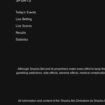
SPORTS
Today's Events
Live Betting
Live Scores
Results
Statistics
Although Shasha Bet and its proprietors make every effort to keep the
gambling addictions, side effects, adverse effects, medical complication
All information and content of the Shasha Bet
Zimbabwe t/a Shasha 