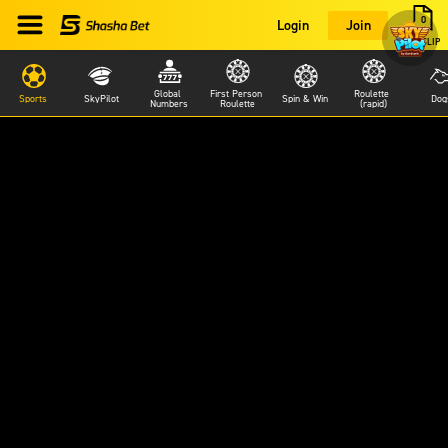
0
Login
Join
BETSLIP
Global 
First Person 
Roulette 
Sports
SkyPilot
Spin & Win
Dog
Numbers
Roulette
(rapid)