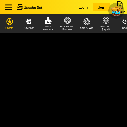
0
Login
Join
BETSLIP
Global 
First Person 
Roulette 
Sports
SkyPilot
Spin & Win
Dog
Numbers
Roulette
(rapid)