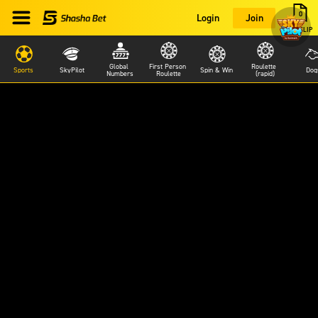
0
Login
Join
BETSLIP
Global 
First Person 
Roulette 
Sports
SkyPilot
Spin & Win
Dog
Numbers
Roulette
(rapid)