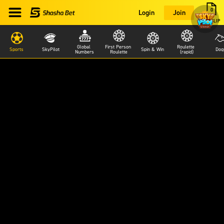
0
Login
Join
BETSLIP
Global 
First Person 
Roulette 
Sports
SkyPilot
Spin & Win
Dog
Numbers
Roulette
(rapid)