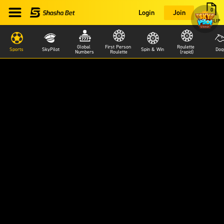
0
Login
Join
BETSLIP
Global 
First Person 
Roulette 
Sports
SkyPilot
Spin & Win
Dog
Numbers
Roulette
(rapid)