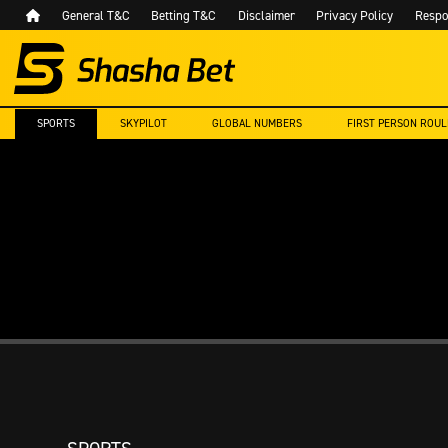
General T&C
Betting T&C
Disclaimer
Privacy Policy
Respo
SPORTS
SKYPILOT
GLOBAL NUMBERS
FIRST PERSON ROUL