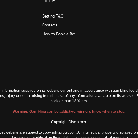
HELP
Betting T&C
Contacts
How to Book a Bet
 information supplied on its website current and in accordance with gambling legisla
s, injury or death arising from the use of any information available on its website. By
is older than 18 Years.
Warning: Gambling can be addictive, winners know when to stop.
Copyright Disclaimer:
Bet
website are subject to copyright protection. All intellectual property displayed o
adaptation or modification thereof shall constitute copyright infringement.