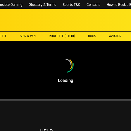
nsible Gaming
Glossary & Terms
Sports T&C
Contacts
How to Book a 
ETTE
SPIN & WIN
ROULETTE (RAPID)
DOGS
AVIATOR