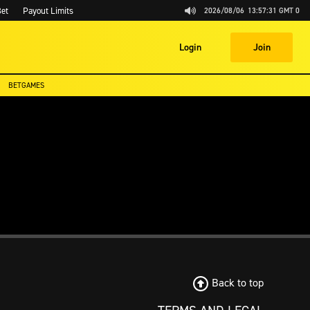
Bet
Payout Limits
2026/08/06
13:57:31
GMT 0
Login
Join
BETGAMES
Back to top