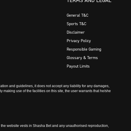
TERMS AND LEGAL
General T&C
Sports T&C
Disclaimer
Privacy Policy
Responsible Gaming
Glossary & Terms
Payout Limits
tion and guidelines, it does not accept any liability for any damages,
 making use of the facilities on this site, the user warrants that he/she
n the website vests in
Shasha Bet
and any unauthorised reproduction,