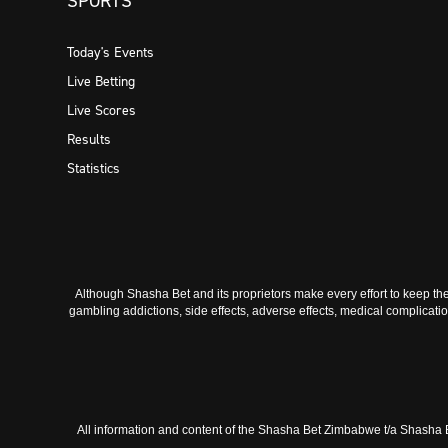
SPORTS
Today's Events
Live Betting
Live Scores
Results
Statistics
Although Shasha Bet and its proprietors make every effort to keep the
gambling addictions, side effects, adverse effects, medical complication
All information and content of the Shasha Bet
Zimbabwe t/a Shasha 