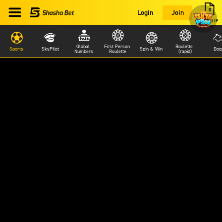
0
Login
Join
BETSLIP
Global 
First Person 
Roulette 
Sports
SkyPilot
Spin & Win
Dog
Numbers
Roulette
(rapid)