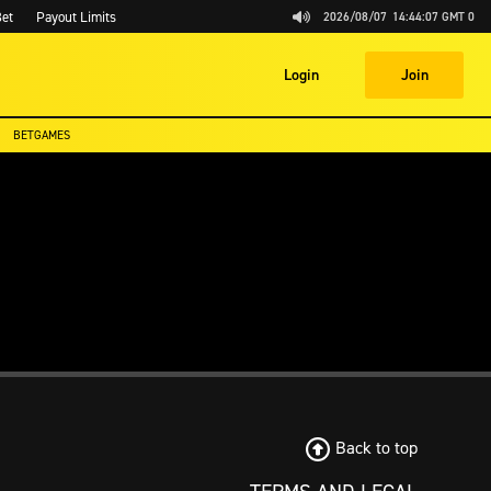
Bet
Payout Limits
2026/08/07
14:44:07
GMT 0
Login
Join
BETGAMES
Back to top