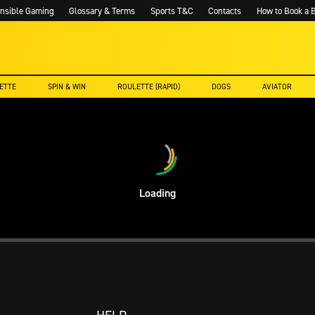
nsible Gaming
Glossary & Terms
Sports T&C
Contacts
How to Book a 
ETTE
SPIN & WIN
ROULETTE (RAPID)
DOGS
AVIATOR