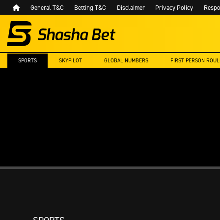
General T&C
Betting T&C
Disclaimer
Privacy Policy
Respo
SPORTS
SKYPILOT
GLOBAL NUMBERS
FIRST PERSON ROUL