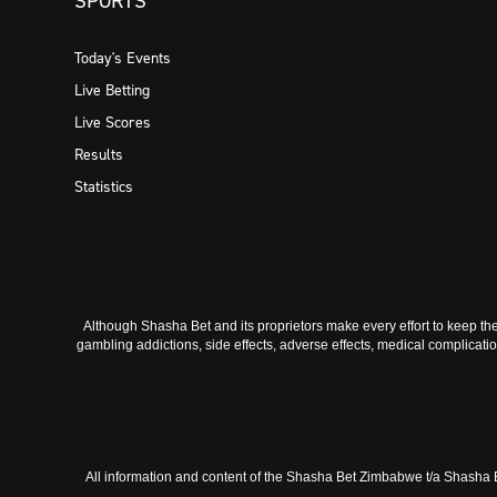
SPORTS
Today's Events
Live Betting
Live Scores
Results
Statistics
Although Shasha Bet and its proprietors make every effort to keep the
gambling addictions, side effects, adverse effects, medical complication
All information and content of the Shasha Bet
Zimbabwe t/a Shasha 