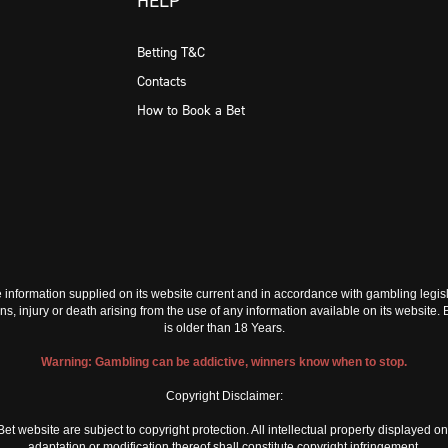
HELP
Betting T&C
Contacts
How to Book a Bet
 information supplied on its website current and in accordance with gambling legisla
s, injury or death arising from the use of any information available on its website. By
is older than 18 Years.
Warning: Gambling can be addictive, winners know when to stop.
Copyright Disclaimer:
Bet
website are subject to copyright protection. All intellectual property displayed o
adaptation or modification thereof shall constitute copyright infringement.