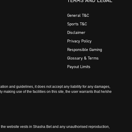
TERMS AND LEGAL
General T&C
Sports T&C
Disclaimer
Privacy Policy
Responsible Gaming
Glossary & Terms
Payout Limits
tion and guidelines, it does not accept any liability for any damages,
 making use of the facilities on this site, the user warrants that he/she
n the website vests in
Shasha Bet
and any unauthorised reproduction,