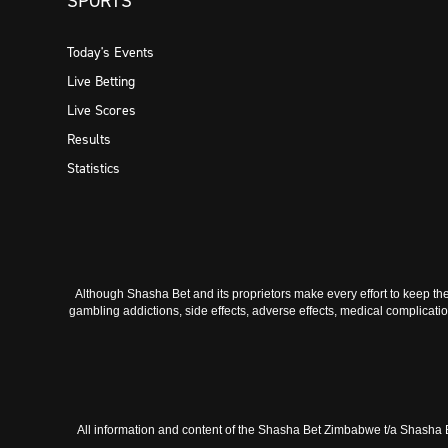
SPORTS
Today's Events
Live Betting
Live Scores
Results
Statistics
Although Shasha Bet and its proprietors make every effort to keep the
gambling addictions, side effects, adverse effects, medical complication
All information and content of the Shasha Bet
Zimbabwe t/a Shasha 