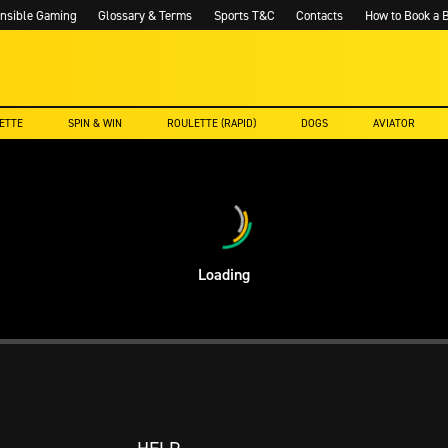
nsible Gaming
Glossary & Terms
Sports T&C
Contacts
How to Book a 
ETTE
SPIN & WIN
ROULETTE (RAPID)
DOGS
AVIATOR