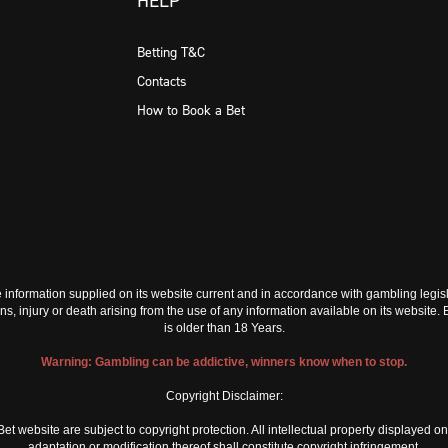
HELP
Betting T&C
Contacts
How to Book a Bet
 information supplied on its website current and in accordance with gambling legisla
s, injury or death arising from the use of any information available on its website. By
is older than 18 Years.
Warning: Gambling can be addictive, winners know when to stop.
Copyright Disclaimer:
Bet
website are subject to copyright protection. All intellectual property displayed o
adaptation or modification thereof shall constitute copyright infringement.