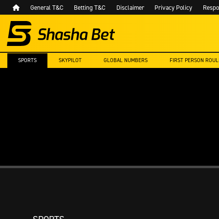
General T&C
Betting T&C
Disclaimer
Privacy Policy
Respo
SPORTS
SKYPILOT
GLOBAL NUMBERS
FIRST PERSON ROUL