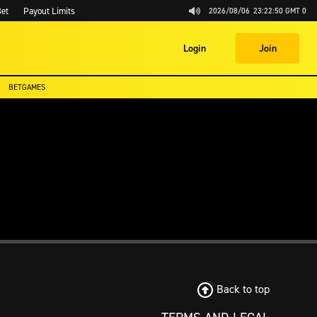
Bet
Payout Limits
2026/08/06
23:22:50
GMT 0
Login
Join
BETGAMES
Back to top