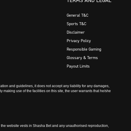
TERMS AND LEGAL
General T&C
Sports T&C
Disclaimer
Privacy Policy
Responsible Gaming
Glossary & Terms
Payout Limits
tion and guidelines, it does not accept any liability for any damages,
 making use of the facilities on this site, the user warrants that he/she
n the website vests in
Shasha Bet
and any unauthorised reproduction,