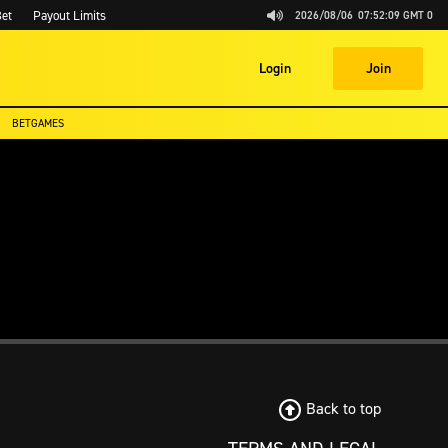
Bet
Payout Limits
2026/08/06
07:52:10
GMT 0
Login
Join
BETGAMES
Back to top