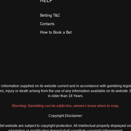
HELP
Betting T&C
Contacts
How to Book a Bet
 information supplied on its website current and in accordance with gambling legisla
s, injury or death arising from the use of any information available on its website. By
is older than 18 Years.
Warning: Gambling can be addictive, winners know when to stop.
Copyright Disclaimer:
Bet
website are subject to copyright protection. All intellectual property displayed o
adaptation or modification thereof shall constitute copyright infringement.