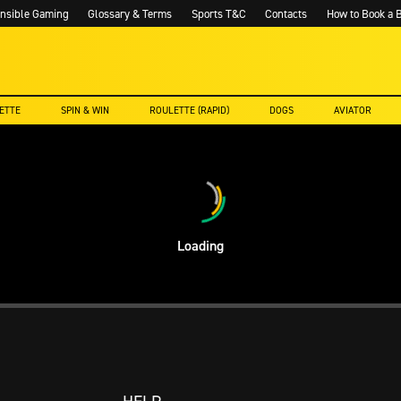
nsible Gaming
Glossary & Terms
Sports T&C
Contacts
How to Book a 
ETTE
SPIN & WIN
ROULETTE (RAPID)
DOGS
AVIATOR