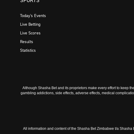
SPORTS
Today's Events
Live Betting
Live Scores
Results
Statistics
Although Shasha Bet and its proprietors make every effort to keep the
gambling addictions, side effects, adverse effects, medical complication
All information and content of the Shasha Bet
Zimbabwe t/a Shasha 