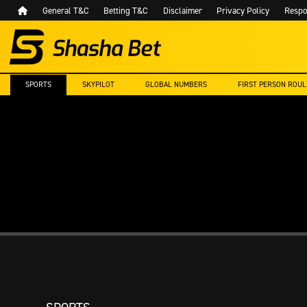
General T&C
Betting T&C
Disclaimer
Privacy Policy
Respo
SPORTS
SKYPILOT
GLOBAL NUMBERS
FIRST PERSON ROUL