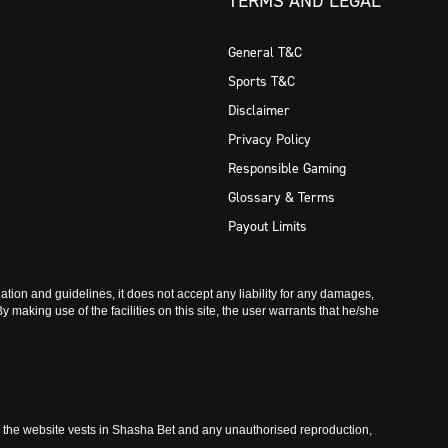
TERMS AND LEGAL
General T&C
Sports T&C
Disclaimer
Privacy Policy
Responsible Gaming
Glossary & Terms
Payout Limits
tion and guidelines, it does not accept any liability for any damages,
 making use of the facilities on this site, the user warrants that he/she
n the website vests in
Shasha Bet
and any unauthorised reproduction,