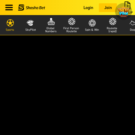
0
Login
Join
BETSLIP
Global 
First Person 
Roulette 
Sports
SkyPilot
Spin & Win
Dog
Numbers
Roulette
(rapid)