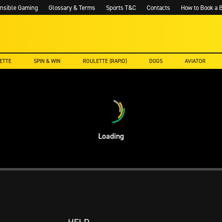
nsible Gaming
Glossary & Terms
Sports T&C
Contacts
How to Book a 
ETTE
SPIN & WIN
ROULETTE (RAPID)
DOGS
AVIATOR