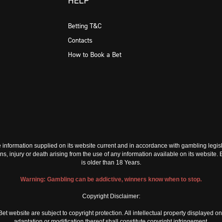
HELP
Betting T&C
Contacts
How to Book a Bet
 information supplied on its website current and in accordance with gambling legisla
s, injury or death arising from the use of any information available on its website. By
is older than 18 Years.
Warning: Gambling can be addictive, winners know when to stop.
Copyright Disclaimer:
Bet
website are subject to copyright protection. All intellectual property displayed o
adaptation or modification thereof shall constitute copyright infringement.