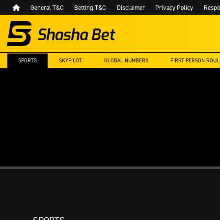
General T&C
Betting T&C
Disclaimer
Privacy Policy
Respo
SPORTS
SKYPILOT
GLOBAL NUMBERS
FIRST PERSON ROUL