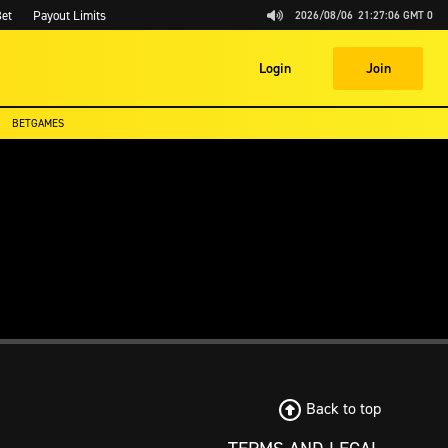
Bet
Payout Limits
2026/08/06
21:27:07
GMT 0
Login
Join
BETGAMES
Back to top