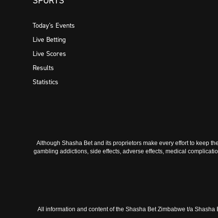
SPORTS
Today's Events
Live Betting
Live Scores
Results
Statistics
Although Shasha Bet and its proprietors make every effort to keep the
gambling addictions, side effects, adverse effects, medical complication
All information and content of the Shasha Bet
Zimbabwe t/a Shasha 