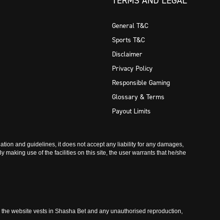
TERMS AND LEGAL
General T&C
Sports T&C
Disclaimer
Privacy Policy
Responsible Gaming
Glossary & Terms
Payout Limits
tion and guidelines, it does not accept any liability for any damages,
 making use of the facilities on this site, the user warrants that he/she
n the website vests in
Shasha Bet
and any unauthorised reproduction,