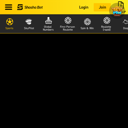
0
Login
Join
BETSLIP
Global 
First Person 
Roulette 
Sports
SkyPilot
Spin & Win
Dog
Numbers
Roulette
(rapid)