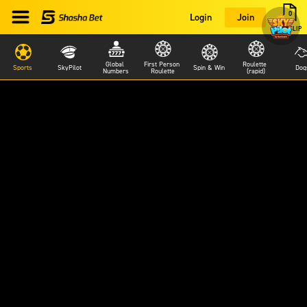
0
Login
Join
BETSLIP
Global 
First Person 
Roulette 
Sports
SkyPilot
Spin & Win
Dog
Numbers
Roulette
(rapid)