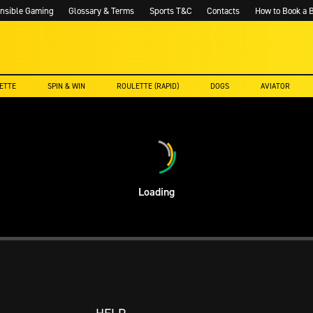
nsible Gaming
Glossary & Terms
Sports T&C
Contacts
How to Book a 
ETTE
SPIN & WIN
ROULETTE (RAPID)
DOGS
AVIATOR