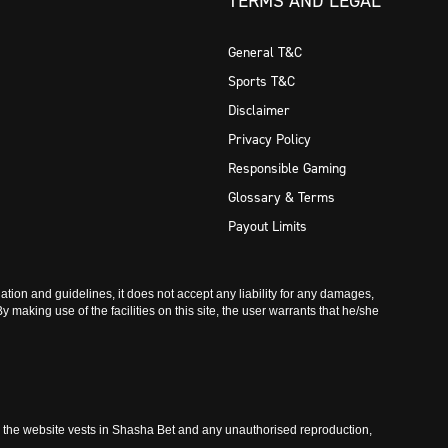
TERMS AND LEGAL
General T&C
Sports T&C
Disclaimer
Privacy Policy
Responsible Gaming
Glossary & Terms
Payout Limits
tion and guidelines, it does not accept any liability for any damages,
 making use of the facilities on this site, the user warrants that he/she
n the website vests in
Shasha Bet
and any unauthorised reproduction,