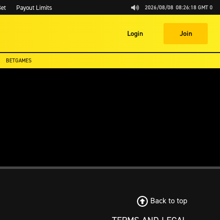
Bet
Payout Limits
2026/08/08
08:26:18
GMT 0
Login
Join
BETGAMES
Back to top