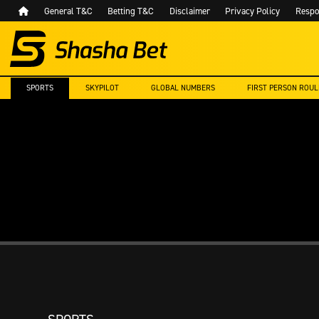
General T&C
Betting T&C
Disclaimer
Privacy Policy
Respo
SPORTS
SKYPILOT
GLOBAL NUMBERS
FIRST PERSON ROUL