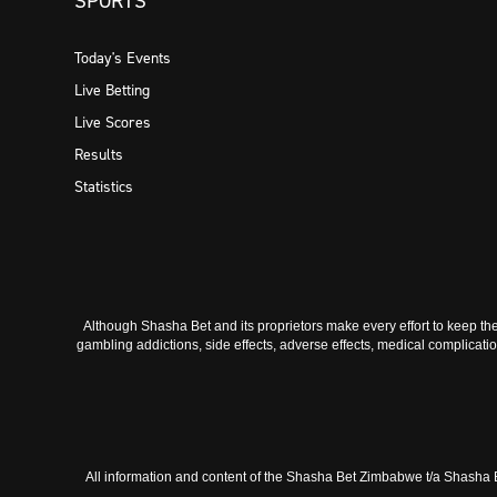
SPORTS
Today's Events
Live Betting
Live Scores
Results
Statistics
Although Shasha Bet and its proprietors make every effort to keep the
gambling addictions, side effects, adverse effects, medical complication
All information and content of the Shasha Bet
Zimbabwe t/a Shasha 