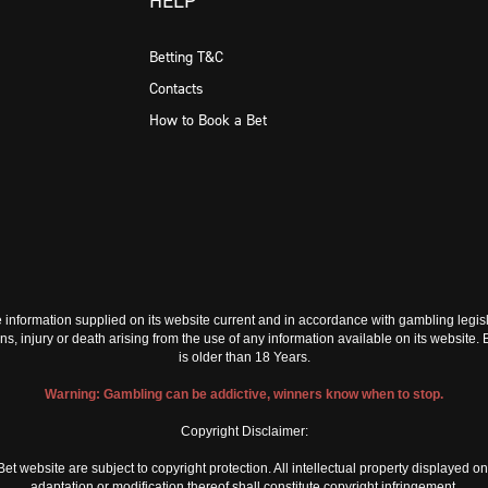
HELP
Betting T&C
Contacts
How to Book a Bet
 information supplied on its website current and in accordance with gambling legisla
s, injury or death arising from the use of any information available on its website. By
is older than 18 Years.
Warning: Gambling can be addictive, winners know when to stop.
Copyright Disclaimer:
Bet
website are subject to copyright protection. All intellectual property displayed o
adaptation or modification thereof shall constitute copyright infringement.