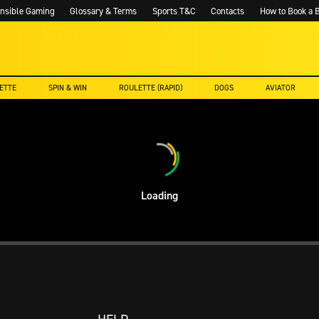
nsible Gaming
Glossary & Terms
Sports T&C
Contacts
How to Book a 
ETTE
SPIN & WIN
ROULETTE (RAPID)
DOGS
AVIATOR