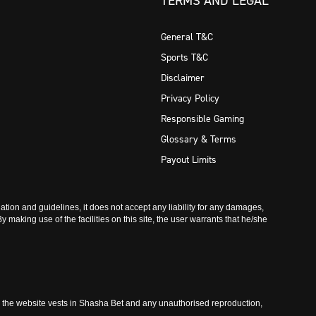
TERMS AND LEGAL
General T&C
Sports T&C
Disclaimer
Privacy Policy
Responsible Gaming
Glossary & Terms
Payout Limits
tion and guidelines, it does not accept any liability for any damages,
 making use of the facilities on this site, the user warrants that he/she
n the website vests in
Shasha Bet
and any unauthorised reproduction,