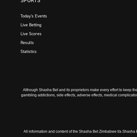
SPORTS
Today's Events
Live Betting
Live Scores
Results
Statistics
Although Shasha Bet and its proprietors make every effort to keep the
gambling addictions, side effects, adverse effects, medical complication
All information and content of the Shasha Bet
Zimbabwe t/a Shasha 