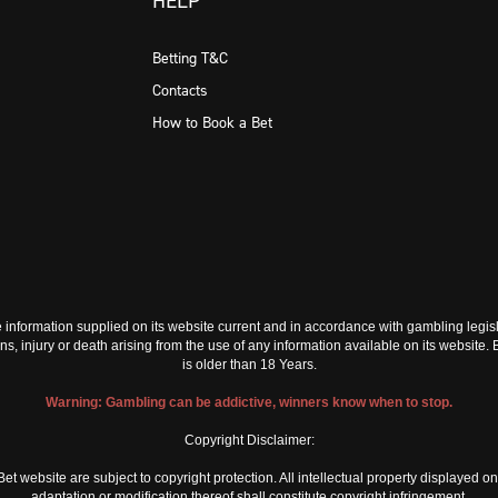
HELP
Betting T&C
Contacts
How to Book a Bet
 information supplied on its website current and in accordance with gambling legisla
s, injury or death arising from the use of any information available on its website. By
is older than 18 Years.
Warning: Gambling can be addictive, winners know when to stop.
Copyright Disclaimer:
Bet
website are subject to copyright protection. All intellectual property displayed o
adaptation or modification thereof shall constitute copyright infringement.