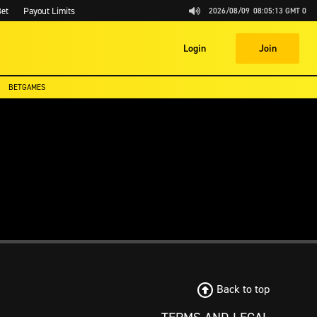
Bet
Payout Limits
2026/08/09
08:05:13
GMT 0
Login
Join
BETGAMES
Back to top