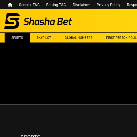
General T&C
Betting T&C
Disclaimer
Privacy Policy
Respo
SPORTS
SKYPILOT
GLOBAL NUMBERS
FIRST PERSON ROUL