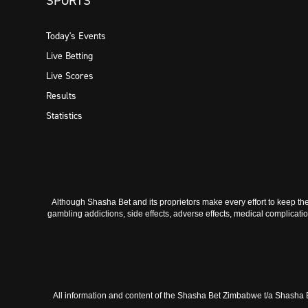
SPORTS
Today's Events
Live Betting
Live Scores
Results
Statistics
Although Shasha Bet and its proprietors make every effort to keep the
gambling addictions, side effects, adverse effects, medical complication
All information and content of the Shasha Bet
Zimbabwe t/a Shasha 