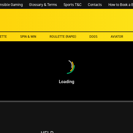
nsible Gaming
Glossary & Terms
Sports T&C
Contacts
How to Book a 
ETTE
SPIN & WIN
ROULETTE (RAPID)
DOGS
AVIATOR