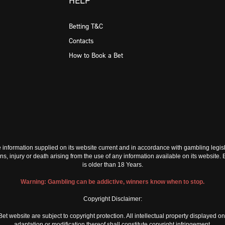
HELP
Betting T&C
Contacts
How to Book a Bet
 information supplied on its website current and in accordance with gambling legisla
s, injury or death arising from the use of any information available on its website. By
is older than 18 Years.
Warning: Gambling can be addictive, winners know when to stop.
Copyright Disclaimer:
Bet
website are subject to copyright protection. All intellectual property displayed o
adaptation or modification thereof shall constitute copyright infringement.