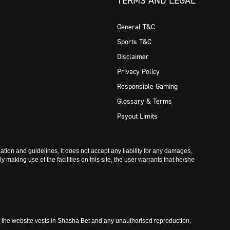
TERMS AND LEGAL
General T&C
Sports T&C
Disclaimer
Privacy Policy
Responsible Gaming
Glossary & Terms
Payout Limits
tion and guidelines, it does not accept any liability for any damages,
 making use of the facilities on this site, the user warrants that he/she
n the website vests in
Shasha Bet
and any unauthorised reproduction,