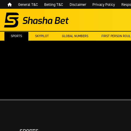
General T&C
Betting T&C
Disclaimer
Privacy Policy
Respo
SPORTS
SKYPILOT
GLOBAL NUMBERS
FIRST PERSON ROUL