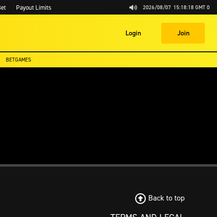
Bet
Payout Limits
2026/08/07
15:18:19
GMT 0
Login
Join
BETGAMES
Back to top