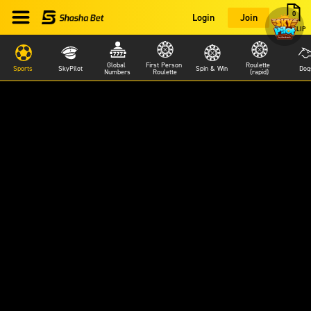
0
Login
Join
BETSLIP
Global 
First Person 
Roulette 
Sports
SkyPilot
Spin & Win
Dog
Numbers
Roulette
(rapid)